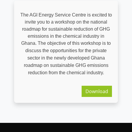
The AGI Energy Service Centre is excited to
invite you to a workshop on the national
roadmap for sustainable reduction of GHG
emissions in the chemical industry in
Ghana.
The objective of this workshop is to
discuss the opportunities for the private
sector in the newly developed Ghana
roadmap on sustainable GHG emissions
reduction from the chemical industry.
Download