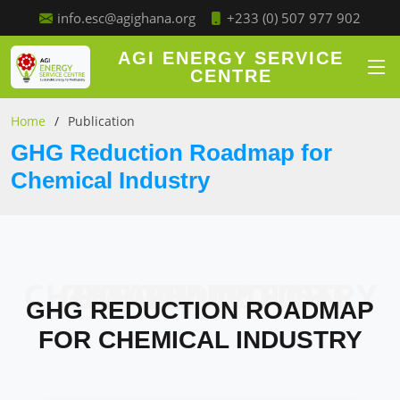
+233 (0) 507 977 902
info.esc@agighana.org
AGI ENERGY SERVICE
CENTRE
Home
Publication
GHG Reduction Roadmap for
Chemical Industry
GHG REDUCTION ROADMAP FOR CHEMICAL INDUSTRY
GHG REDUCTION ROADMAP
FOR CHEMICAL INDUSTRY