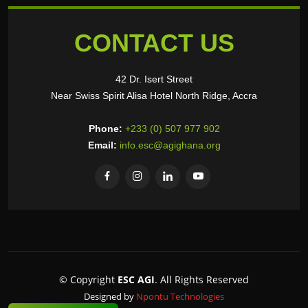
CONTACT US
42 Dr. Isert Street
Near Swiss Spirit Alisa Hotel North Ridge, Accra
Phone:
+233 (0) 507 977 902
Email:
info.esc@agighana.org
© Copyright
ESC AGI
. All Rights Reserved
Designed by
Npontu Technologies