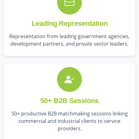
Leading Representation
Representation from leading government agencies,
development partners, and private sector leaders.
50+ B2B Sessions
50+ productive B2B matchmaking sessions linking
commercial and industrial clients to service
providers.