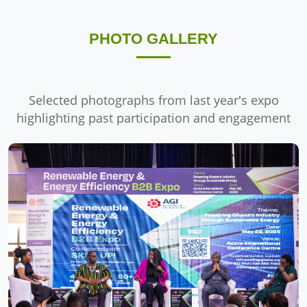
PHOTO GALLERY
Selected photographs from last year's expo
highlighting past participation and engagement