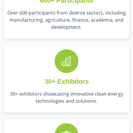
600+ Participants
Over 600 participants from diverse sectors, including
manufacturing, agriculture, finance, academia, and
development.
30+ Exhibitors
30+ exhibitors showcasing innovative clean energy
technologies and solutions.