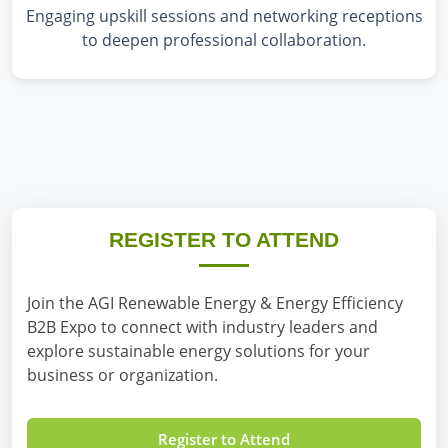
Engaging upskill sessions and networking receptions
to deepen professional collaboration.
REGISTER TO ATTEND
Join the AGI Renewable Energy & Energy Efficiency
B2B Expo to connect with industry leaders and
explore sustainable energy solutions for your
business or organization.
Register to Attend