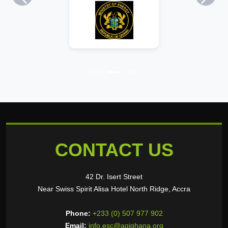
Previous
Next
CONTACT US
42 Dr. Isert Street
Near Swiss Spirit Alisa Hotel North Ridge, Accra
Phone:
+233 (0) 507 977 902
Email:
info.esc@agighana.org