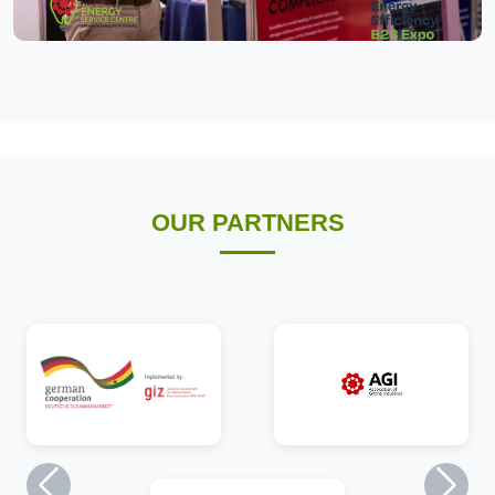
OUR PARTNERS