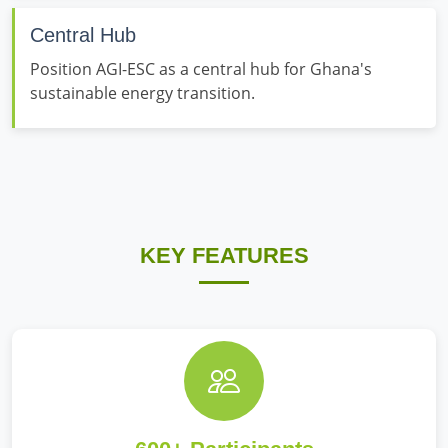
Central Hub
Position AGI-ESC as a central hub for Ghana's
sustainable energy transition.
KEY FEATURES