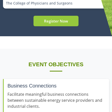
The College of Physicians and Surgeons
Register Now
EVENT OBJECTIVES
Business Connections
Facilitate meaningful business connections
between sustainable energy service providers and
industrial clients.