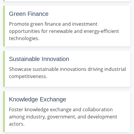
Green Finance
Promote green finance and investment
opportunities for renewable and energy-efficient
technologies.
Sustainable Innovation
Showcase sustainable innovations driving industrial
competitiveness.
Knowledge Exchange
Foster knowledge exchange and collaboration
among industry, government, and development
actors.