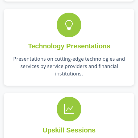
Technology Presentations
Presentations on cutting-edge technologies and
services by service providers and financial
institutions.
Upskill Sessions