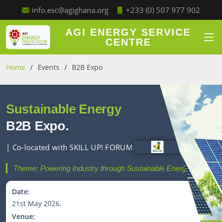
+233 (0) 507 977 902
info.esc@agighana.org
AGI ENERGY SERVICE
CENTRE
Home
Events
B2B Expo
Sustainable Energy
B2B Expo.
| Co-located with SKILL UP! FORUM
Theme: Powering Industry through Sustainable Energy.
Date:
21st May 2026.
Venue: