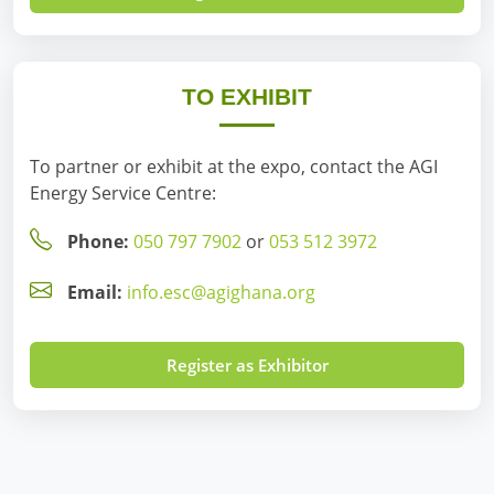
TO EXHIBIT
To partner or exhibit at the expo, contact the AGI
Energy Service Centre:
Phone:
050 797 7902
or
053 512 3972
Email:
info.esc@agighana.org
Register as Exhibitor