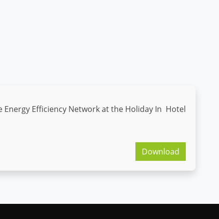
e Energy Efficiency Network at the Holiday In Hotel
Download