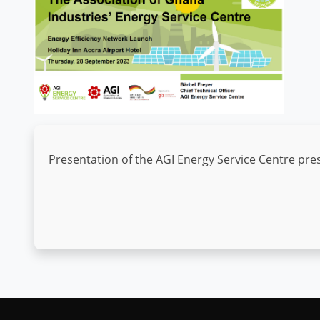
Presentation of the AGI Energy Service Centre pres