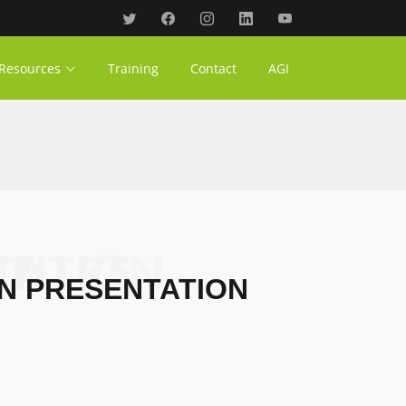
Resources
Training
Contact
AGI
PRESENTATION
ON PRESENTATION