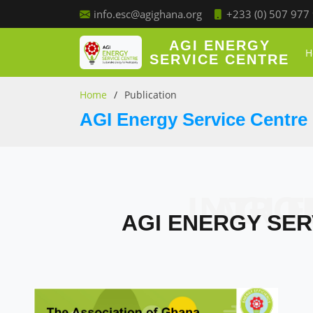
+233 (0) 507 977
info.esc@agighana.org
AGI ENERGY
H
SERVICE CENTRE
Home
Publication
AGI Energy Service Centre 
AGI ENERGY 
AGI ENERGY SER