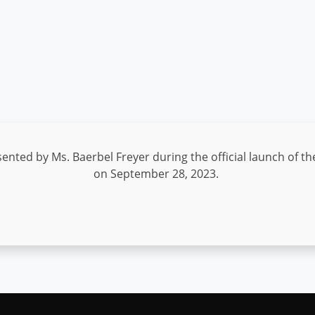
ented by Ms. Baerbel Freyer during the official launch of th
on September 28, 2023.