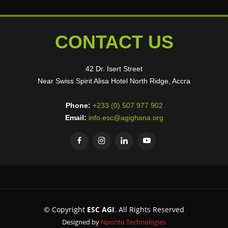
CONTACT US
42 Dr. Isert Street
Near Swiss Spirit Alisa Hotel North Ridge, Accra
Phone:
+233 (0) 507 977 902
Email:
info.esc@agighana.org
© Copyright
ESC AGI
. All Rights Reserved
Designed by
Npontu Technologies