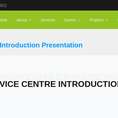
 902
ome
About
Services
Events
Projects
Introduction Presentation
SERVICE CENTRE INTRODUCTION 
VICE CENTRE INTRODUCTI