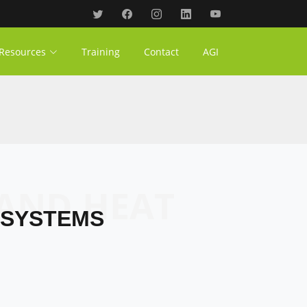
Resources
Training
Contact
AGI
 SYSTEMS