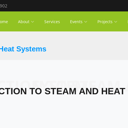
 902
ome
About
Services
Events
Projects
 Heat Systems
INTRODUCTION TO STEAM AND HEAT SYSTEMS
CTION TO STEAM AND HEAT