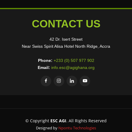
CONTACT US
42 Dr. Isert Street
Near Swiss Spirit Alisa Hotel North Ridge, Accra
Phone:
+233 (0) 507 977 902
Email:
info.esc@agighana.org
© Copyright
ESC AGI
. All Rights Reserved
Designed by
Npontu Technologies