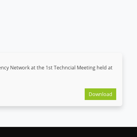
ncy Network at the 1st Techncial Meeting held at
Download