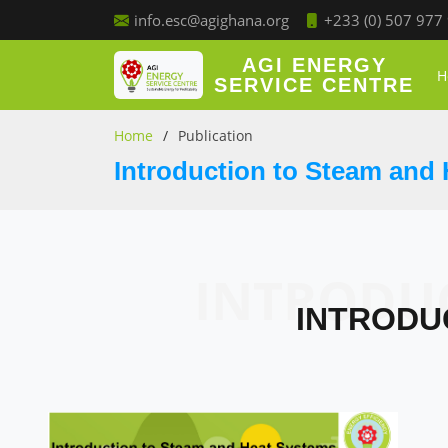
+233 (0) 507 977
info.esc@agighana.org
AGI ENERGY
H
SERVICE CENTRE
Home
Publication
Introduction to Steam and
INTRODU