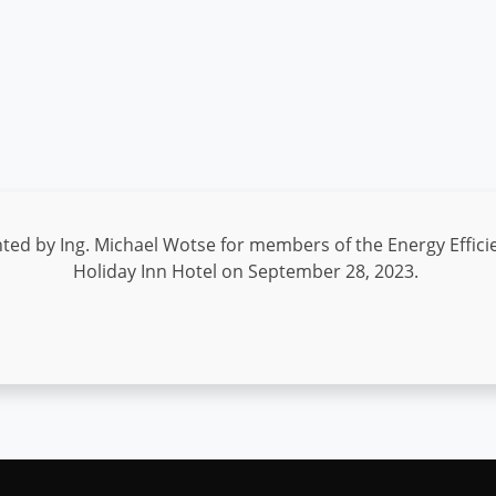
d by Ing. Michael Wotse for members of the Energy Efficie
Holiday Inn Hotel on September 28, 2023.