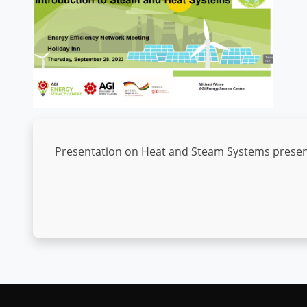
Presentation on Heat and Steam Systems presente