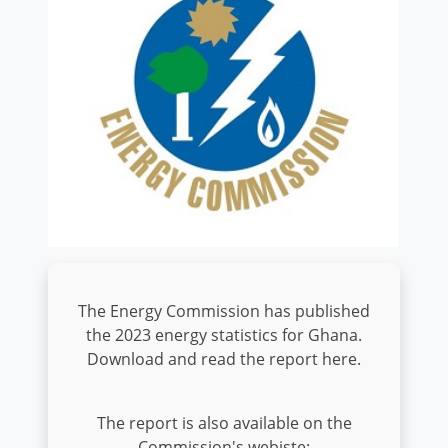
The Energy Commission has published
the 2023 energy statistics for Ghana.
Download and read the report here.
The report is also available on the
Commission's webiste: