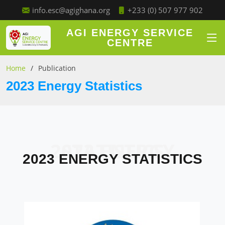
+233 (0) 507 977 902
info.esc@agighana.org
AGI ENERGY SERVICE
CENTRE
Home
Publication
2023 Energy Statistics
2023 ENERGY STATISTICS
2023 ENERGY STATISTICS