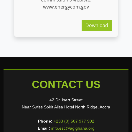
www.energycom.gov
Download
CONTACT US
42 Dr. Isert Street
Near Swiss Spirit Alisa Hotel North Ridge, Accra
Phone:
+233 (0) 507 977 902
Email:
info.esc@agighana.org