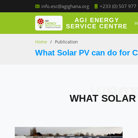
+233 (0) 507 977
info.esc@agighana.org
AGI ENERGY
H
SERVICE CENTRE
Home
Publication
What Solar PV can do for 
WHAT S
WHAT SOLAR 