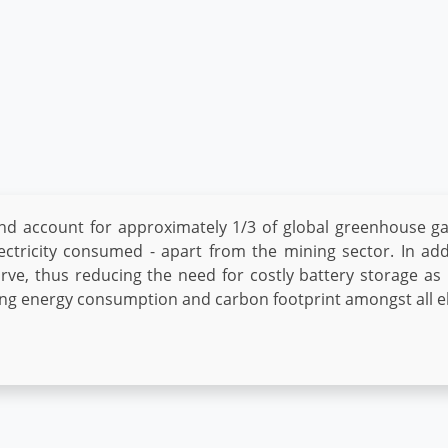
nd account for approximately 1/3 of global greenhouse g
ectricity consumed - apart from the mining sector. In addi
urve, thus reducing the need for costly battery storage as
cing energy consumption and carbon footprint amongst all e