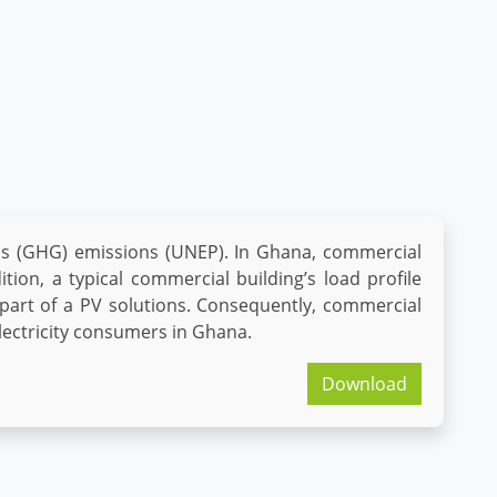
as (GHG) emissions (UNEP). In Ghana, commercial
tion, a typical commercial building’s load profile
 part of a PV solutions. Consequently, commercial
lectricity consumers in Ghana.
Download