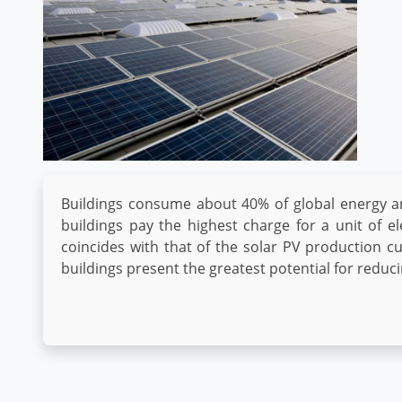
Buildings consume about 40% of global energy a
buildings pay the highest charge for a unit of el
coincides with that of the solar PV production c
buildings present the greatest potential for redu