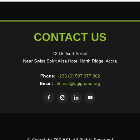
CONTACT US
42 Dr. Isert Street
Near Swiss Spirit Alisa Hotel North Ridge, Accra
Phone:
+233 (0) 507 977 902
Email:
info.esc@agighana.org
© Copyright
ESC AGI
. All Rights Reserved