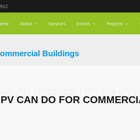
 902
ome
About
Services
Events
Projects
Commercial Buildings
OLAR PV CAN DO FOR COMMERCIAL BU
PV CAN DO FOR COMMERCI