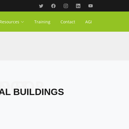
Resources
Training
Contact
AGI
ILDINGS
AL BUILDINGS